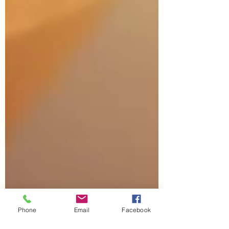
Phone
Email
Facebook