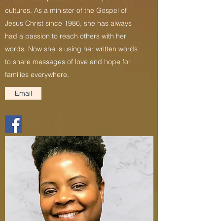
cultures. As a minister of the Gospel of
Jesus Christ since 1986, she has always
had a passion to reach others with her
words. Now she is using her written words
to share messages of love and hope for
families everywhere.
Email