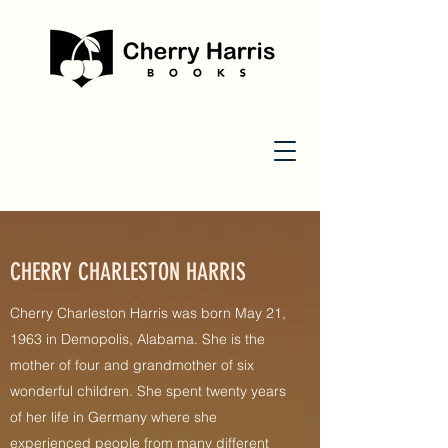
CHERRY CHARLESTON HARRIS
Cherry Charleston Harris was born May 21,
1963 in Demopolis, Alabama. She is the
mother of four and grandmother of six
wonderful children. She spent twenty years
of her life in Germany where she
experienced people from many different