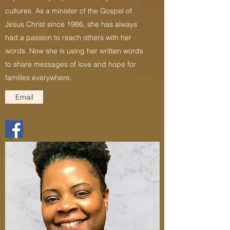
cultures. As a minister of the Gospel of
Jesus Christ since 1986, she has always
had a passion to reach others with her
words. Now she is using her written words
to share messages of love and hope for
families everywhere.
Email