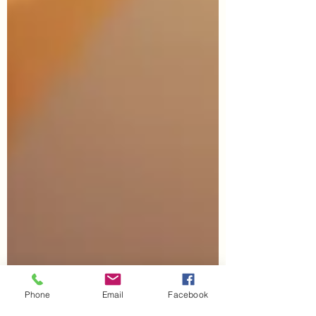
Phone
Email
Facebook