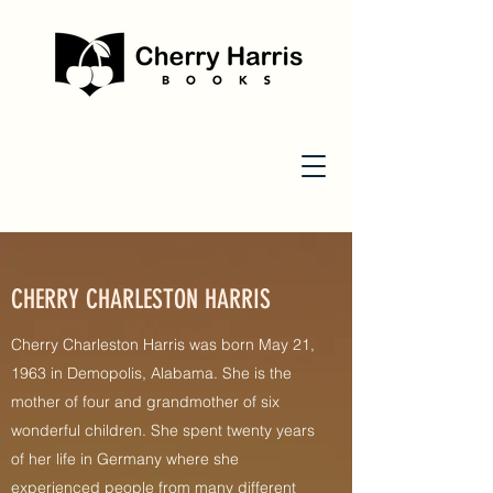
CHERRY CHARLESTON HARRIS
Cherry Charleston Harris was born May 21,
1963 in Demopolis, Alabama. She is the
mother of four and grandmother of six
wonderful children. She spent twenty years
of her life in Germany where she
experienced people from many different