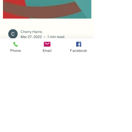
Phone
Email
Facebook
Cherry Harris
Mar 27, 2022
1 min read
New Book Release
Announcing second book in the OMA AND
ME Series - A Trip to the Fire station. Get your
copy on amazon.