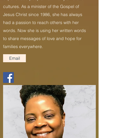
cultures. As a minister of the Gospel of
Jesus Christ since 1986, she has always
had a passion to reach others with her
words. Now she is using her written words
to share messages of love and hope for
families everywhere.
Email