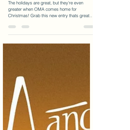
New Christmas book from Author Cherry
Harris!
The holidays are great, but they're even
greater when OMA comes home for
Christmas! Grab this new entry thats great
for the holidays!