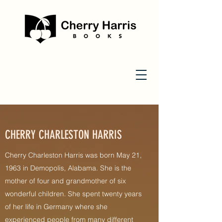
CHERRY CHARLESTON HARRIS
Cherry Charleston Harris was born May 21,
1963 in Demopolis, Alabama. She is the
mother of four and grandmother of six
wonderful children. She spent twenty years
of her life in Germany where she
experienced people from many different