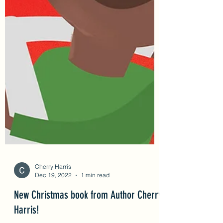
Cherry Harris
Dec 19, 2022
1 min read